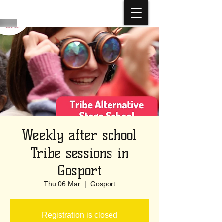
Weekly after school
Tribe sessions in
Gosport
Thu 06 Mar
  |  
Gosport
Registration is closed