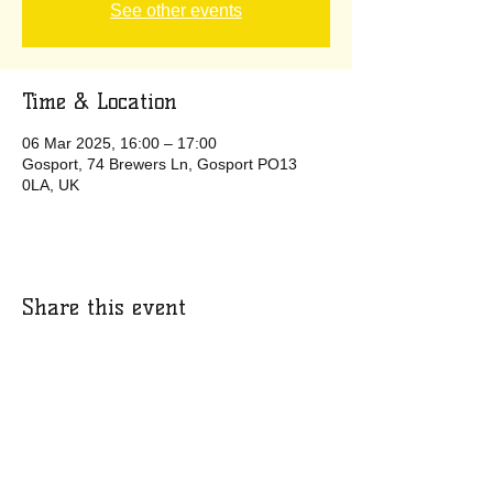
See other events
Time & Location
06 Mar 2025, 16:00 – 17:00
Gosport, 74 Brewers Ln, Gosport PO13
0LA, UK
Share this event