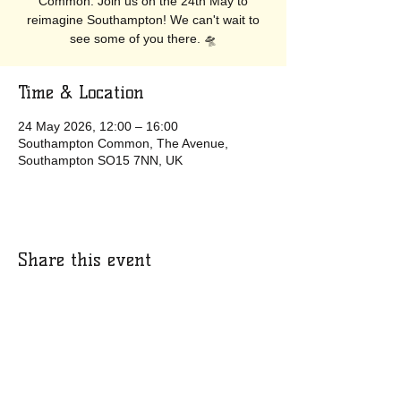
Common. Join us on the 24th May to
reimagine Southampton! We can't wait to
see some of you there. 🛸
Time & Location
24 May 2026, 12:00 – 16:00
Southampton Common, The Avenue,
Southampton SO15 7NN, UK
Share this event