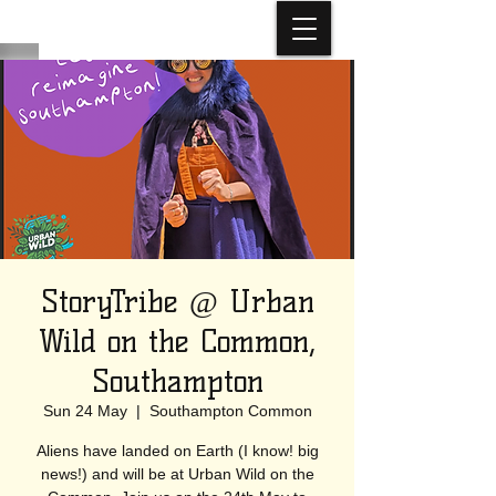
StoryTribe @ Urban
Wild on the Common,
Southampton
Sun 24 May
  |  
Southampton Common
Aliens have landed on Earth (I know! big
news!) and will be at Urban Wild on the