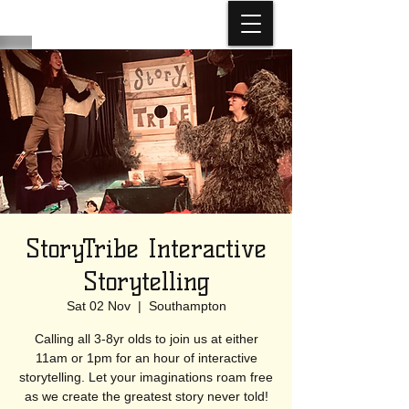
StoryTribe Interactive
Storytelling
Sat 02 Nov
  |  
Southampton
Calling all 3-8yr olds to join us at either
11am or 1pm for an hour of interactive
storytelling. Let your imaginations roam free
as we create the greatest story never told!