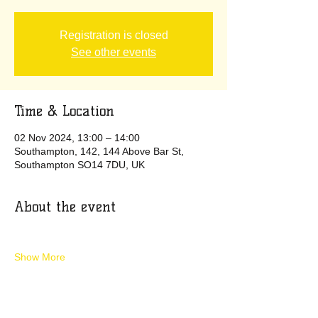
Registration is closed
See other events
Time & Location
02 Nov 2024, 13:00 – 14:00
Southampton, 142, 144 Above Bar St,
Southampton SO14 7DU, UK
About the event
Show More