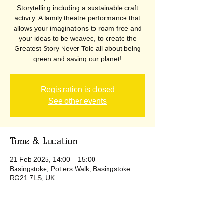
Storytelling including a sustainable craft
activity. A family theatre performance that
allows your imaginations to roam free and
your ideas to be weaved, to create the
Greatest Story Never Told all about being
green and saving our planet!
Registration is closed
See other events
Time & Location
21 Feb 2025, 14:00 – 15:00
Basingstoke, Potters Walk, Basingstoke
RG21 7LS, UK