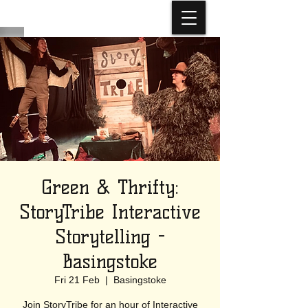
Green & Thrifty:
StoryTribe Interactive
Storytelling -
Basingstoke
Fri 21 Feb
  |  
Basingstoke
Join StoryTribe for an hour of Interactive