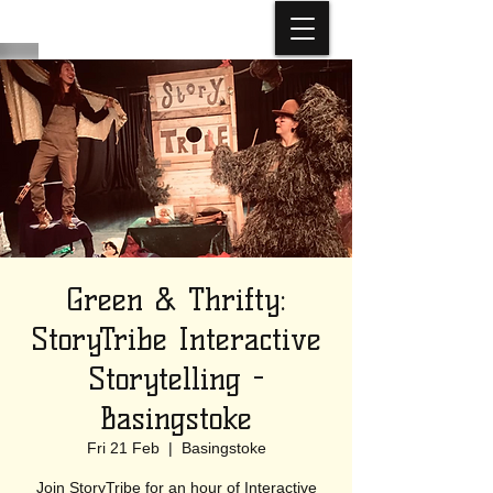
Green & Thrifty:
StoryTribe Interactive
Storytelling -
Basingstoke
Fri 21 Feb
  |  
Basingstoke
Join StoryTribe for an hour of Interactive