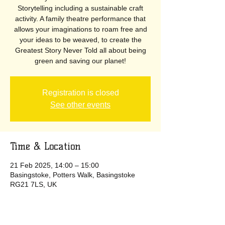
Storytelling including a sustainable craft
activity. A family theatre performance that
allows your imaginations to roam free and
your ideas to be weaved, to create the
Greatest Story Never Told all about being
green and saving our planet!
Registration is closed
See other events
Time & Location
21 Feb 2025, 14:00 – 15:00
Basingstoke, Potters Walk, Basingstoke
RG21 7LS, UK