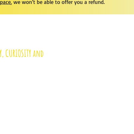
space
, we won’t be able to offer you a refund.
Y, CURIOSITY and