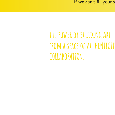
I
f we can’t fill your 
The POWER of BUILDING ART
from a space of AUTHENTICIT
COLLABORATION.