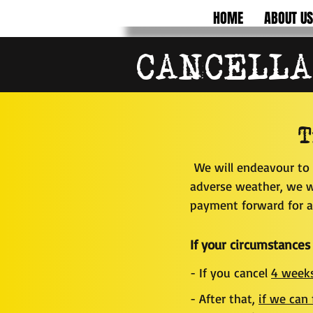
HOME
ABOUT US
CANCELLA
T
We will endeavour to 
adverse weather, we wi
payment forward for a 
If your circumstances
- If you cancel
4 weeks
- After that,
if we can 