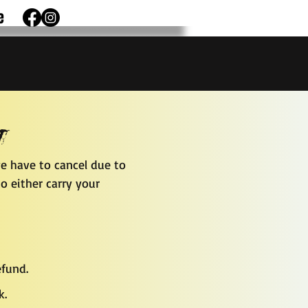
e
y
e have to cancel due to
o either carry your
efund.
k.