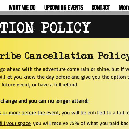
WHAT WE DO
UPCOMING EVENTS
CONTACT
Mor
TION POLICY
ribe Cancellation Polic
go ahead with the adventure come rain or shine, but if w
ll let you know the day before and give you the option t
future event, or have a full refund.
 change and you can no longer attend:
 or more before the event
, you will be enti
tled to a full r
fill your space
, you will receive 75% of what you paid bac