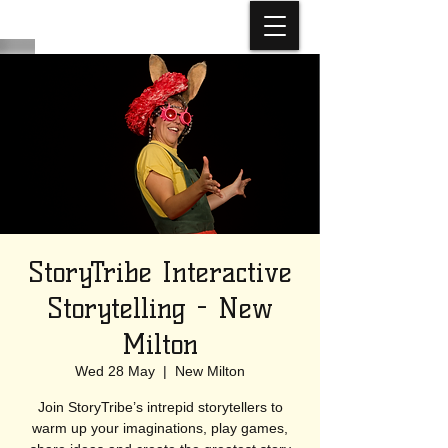
StoryTribe Interactive
Storytelling - New
Milton
Wed 28 May
  |  
New Milton
Join StoryTribe’s intrepid storytellers to
warm up your imaginations, play games,