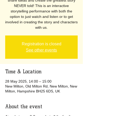
share ideas and create the greatest story
NEVER told! This is an interactive
storytelling performance with both the
option to just watch and listen or to get
involved in creating the story and characters
with us.
Registration is closed
See other events
Time & Location
28 May 2025, 14:00 – 15:00
New Milton, Old Milton Rd, New Milton, New
Milton, Hampshire BH25 6DS, UK
About the event