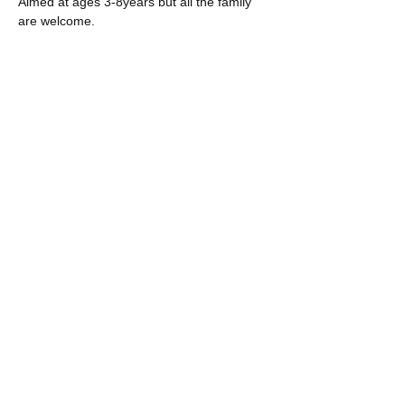
Aimed at ages 3-8years but all the family 
are welcome. 
Share this event
The POWER of BUILDING ART
from a space of
AUTHENTICITY, CURIOSITY
and COLLABORATION.